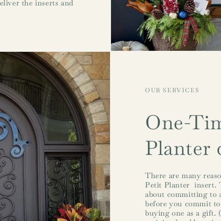
eliver the inserts and
OUR SERVICES
One-Tim
Planter 
There are many reaso
Petit Planter insert. 
about committing to a
before you commit to
buying one as a gift. 