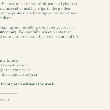
t Planter to make beautiful seasonal planters
s. Instead of making trips to the garden
 enjoy professionally designed planter inserts
ir door.
igning and installing container gardens in
since 2017
. We carefully select plants that
 create inserts that bring fresh color and life
ter inserts
hrive each season
aight to your door
r throughout the year
l front porch without the work.
nserts