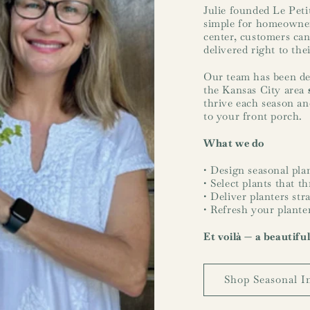
Julie founded Le Peti
simple for homeowner
center, customers can
delivered right to the
Our team has been des
the Kansas City area
thrive each season and
to your front porch.
What we do
• Design seasonal plan
• Select plants that t
• Deliver planters str
• Refresh your plante
Et voilà — a beautifu
Shop Seasonal I