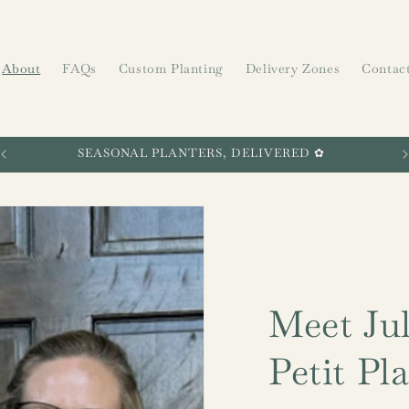
About
FAQs
Custom Planting
Delivery Zones
Contac
SEASONAL PLANTERS, DELIVERED ✿
Meet Jul
Petit Pl