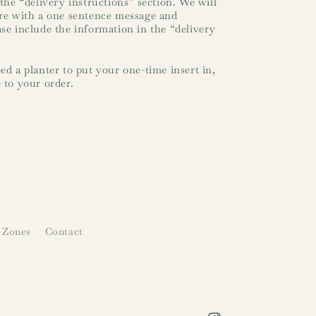
 the “delivery instructions” section. We will
ure with a one sentence message and
ase include the information in the “delivery
ed a planter to put your one-time insert in,
 to your order.
 Zones
Contact