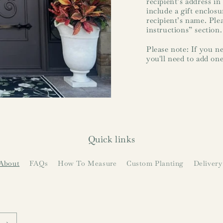
recipient’s address in
include a gift enclos
recipient’s name. Ple
instructions” section.
Please note: If you ne
you'll need to add one
Quick links
About
FAQs
How To Measure
Custom Planting
Delivery