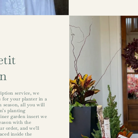
tit
on
iption service, we
 for your planter in a
 season, all you will
on’s planting
ainer garden insert we
season with the
r order, and we'll
laced inside the