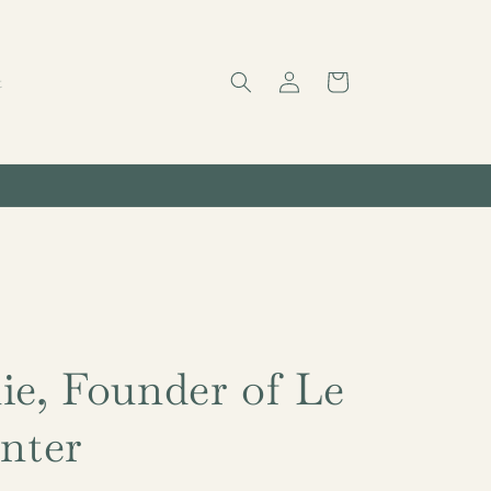
Log
Cart
t
in
ie, Founder of Le
anter