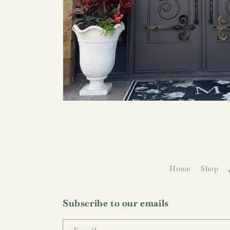
Home
Shop
Subscribe to our emails