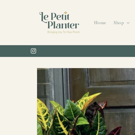
Skip to
content
Home
Shop
Instagram