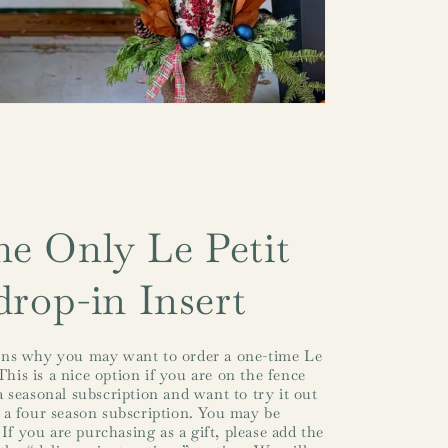
e Only Le Petit
drop-in Insert
ns why you may want to order a one-time Le
This is a nice option if you are on the fence
 seasonal subscription and want to try it out
 a four season subscription. You may be
(If you are purchasing as a gift, please add the