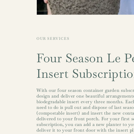
OUR SERVICES
Four Season Le Pe
Insert Subscripti
With our four season container garden subscr
design and deliver one beautiful arrangements
biodegradable insert every three months. Each
need to do is pull out and dispose of last seas
(compostable insert) and insert the new cont
delivered to your front porch. For your first 
subscription, you can add a new planter to you
deliver it to your front door with the insert p