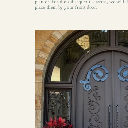
planter. For the subsequent seasons, we will d
place them by your front door.